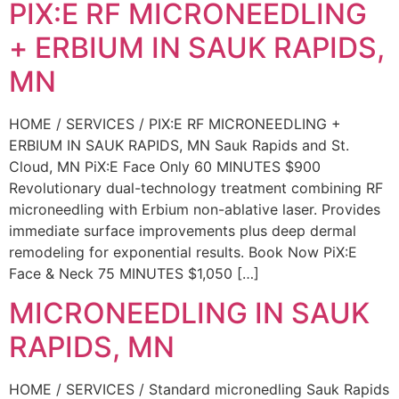
PIX:E RF MICRONEEDLING
+ ERBIUM IN SAUK RAPIDS,
MN
HOME / SERVICES / PIX:E RF MICRONEEDLING +
ERBIUM IN SAUK RAPIDS, MN Sauk Rapids and St.
Cloud, MN PiX:E Face Only 60 MINUTES $900
Revolutionary dual-technology treatment combining RF
microneedling with Erbium non-ablative laser. Provides
immediate surface improvements plus deep dermal
remodeling for exponential results. Book Now PiX:E
Face & Neck 75 MINUTES $1,050 […]
MICRONEEDLING IN SAUK
RAPIDS, MN
HOME / SERVICES / Standard micronedling Sauk Rapids