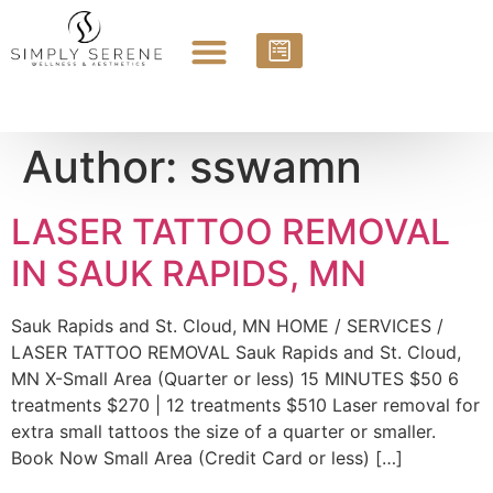
Author:
sswamn
LASER TATTOO REMOVAL
IN SAUK RAPIDS, MN
Sauk Rapids and St. Cloud, MN HOME / SERVICES /
LASER TATTOO REMOVAL Sauk Rapids and St. Cloud,
MN X-Small Area (Quarter or less) 15 MINUTES $50 6
treatments $270 | 12 treatments $510 Laser removal for
extra small tattoos the size of a quarter or smaller.
Book Now Small Area (Credit Card or less) […]