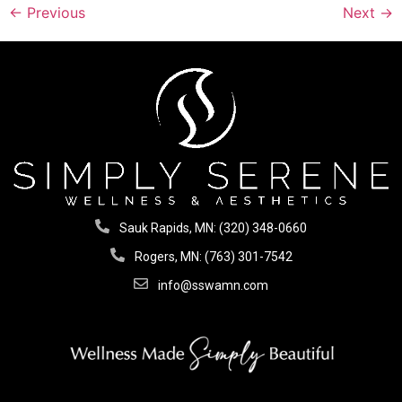
←
Previous
Next
→
Sauk Rapids, MN: (320) 348-0660
Rogers, MN: (763) 301-7542
info@sswamn.com