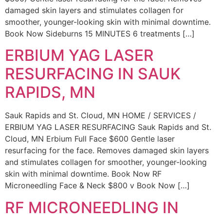
damaged skin layers and stimulates collagen for
smoother, younger-looking skin with minimal downtime.
Book Now Sideburns 15 MINUTES 6 treatments […]
ERBIUM YAG LASER
RESURFACING IN SAUK
RAPIDS, MN
Sauk Rapids and St. Cloud, MN HOME / SERVICES /
ERBIUM YAG LASER RESURFACING Sauk Rapids and St.
Cloud, MN Erbium Full Face $600 Gentle laser
resurfacing for the face. Removes damaged skin layers
and stimulates collagen for smoother, younger-looking
skin with minimal downtime. Book Now RF
Microneedling Face & Neck $800 v Book Now […]
RF MICRONEEDLING IN