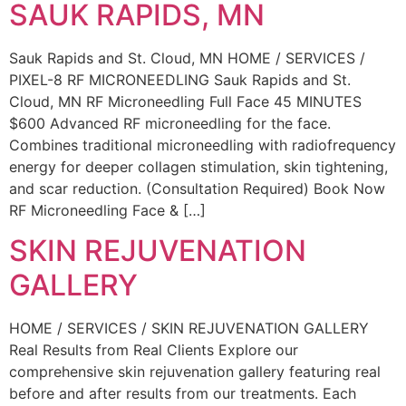
SAUK RAPIDS, MN
Sauk Rapids and St. Cloud, MN HOME / SERVICES /
PIXEL-8 RF MICRONEEDLING Sauk Rapids and St.
Cloud, MN RF Microneedling Full Face 45 MINUTES
$600 Advanced RF microneedling for the face.
Combines traditional microneedling with radiofrequency
energy for deeper collagen stimulation, skin tightening,
and scar reduction. (Consultation Required) Book Now
RF Microneedling Face & […]
SKIN REJUVENATION
GALLERY
HOME / SERVICES / SKIN REJUVENATION GALLERY
Real Results from Real Clients Explore our
comprehensive skin rejuvenation gallery featuring real
before and after results from our treatments. Each