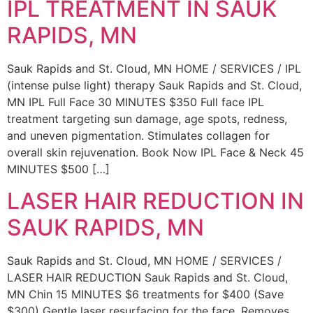
IPL TREATMENT IN SAUK
RAPIDS, MN
Sauk Rapids and St. Cloud, MN HOME / SERVICES / IPL
(intense pulse light) therapy Sauk Rapids and St. Cloud,
MN IPL Full Face 30 MINUTES $350 Full face IPL
treatment targeting sun damage, age spots, redness,
and uneven pigmentation. Stimulates collagen for
overall skin rejuvenation. Book Now IPL Face & Neck 45
MINUTES $500 […]
LASER HAIR REDUCTION IN
SAUK RAPIDS, MN
Sauk Rapids and St. Cloud, MN HOME / SERVICES /
LASER HAIR REDUCTION Sauk Rapids and St. Cloud,
MN Chin 15 MINUTES $6 treatments for $400 (Save
$300) Gentle laser resurfacing for the face. Removes