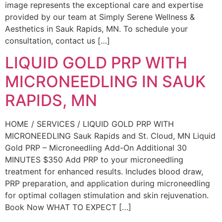
image represents the exceptional care and expertise
provided by our team at Simply Serene Wellness &
Aesthetics in Sauk Rapids, MN. To schedule your
consultation, contact us […]
LIQUID GOLD PRP WITH
MICRONEEDLING IN SAUK
RAPIDS, MN
HOME / SERVICES / LIQUID GOLD PRP WITH
MICRONEEDLING Sauk Rapids and St. Cloud, MN Liquid
Gold PRP – Microneedling Add-On Additional 30
MINUTES $350 Add PRP to your microneedling
treatment for enhanced results. Includes blood draw,
PRP preparation, and application during microneedling
for optimal collagen stimulation and skin rejuvenation.
Book Now WHAT TO EXPECT […]