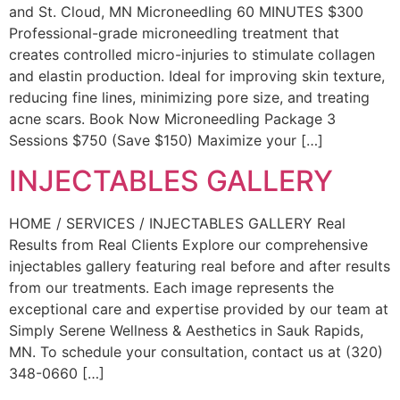
and St. Cloud, MN Microneedling 60 MINUTES $300
Professional-grade microneedling treatment that
creates controlled micro-injuries to stimulate collagen
and elastin production. Ideal for improving skin texture,
reducing fine lines, minimizing pore size, and treating
acne scars. Book Now Microneedling Package 3
Sessions $750 (Save $150) Maximize your […]
INJECTABLES GALLERY
HOME / SERVICES / INJECTABLES GALLERY Real
Results from Real Clients Explore our comprehensive
injectables gallery featuring real before and after results
from our treatments. Each image represents the
exceptional care and expertise provided by our team at
Simply Serene Wellness & Aesthetics in Sauk Rapids,
MN. To schedule your consultation, contact us at (320)
348-0660 […]