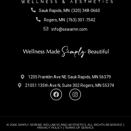
Sauk Rapids, MN: (320) 348-0660
Rogers, MN: (763) 301-7542
info@sswamn.com
1205 Franklin Ave NE Sauk Rapids, MN 56379
21051 135th Ave N, Suite 302 Rogers, MN 55374
© 2026 SIMPLY SERENE WELLNESS AND AESTHETICS. ALL RIGHTS RESERVED. |
PRIVACY POLICY | TERMS OF SERVICE