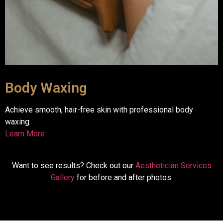
Body Waxing
Achieve smooth, hair-free skin with professional body
waxing.
Learn More
Want to see results? Check out our
Aesthetician Services
Gallery
for before and after photos.