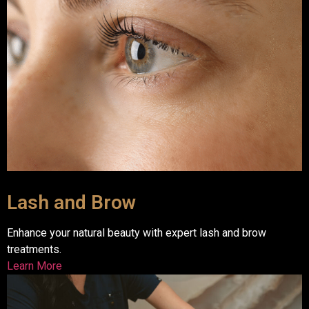
Lash and Brow
Enhance your natural beauty with expert lash and brow
treatments.
Learn More