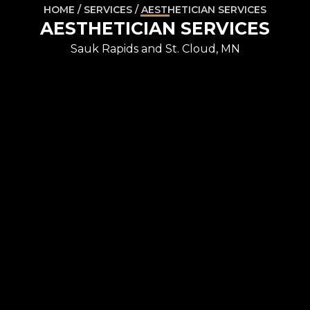
HOME / SERVICES / AESTHETICIAN SERVICES
AESTHETICIAN SERVICES
Sauk Rapids and St. Cloud, MN