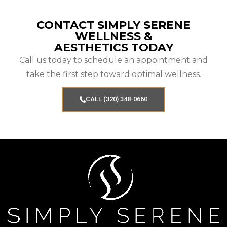
CONTACT SIMPLY SERENE
WELLNESS &
AESTHETICS TODAY
Call us today to schedule an appointment and
take the first step toward optimal wellness.
CALL (320) 348-0660