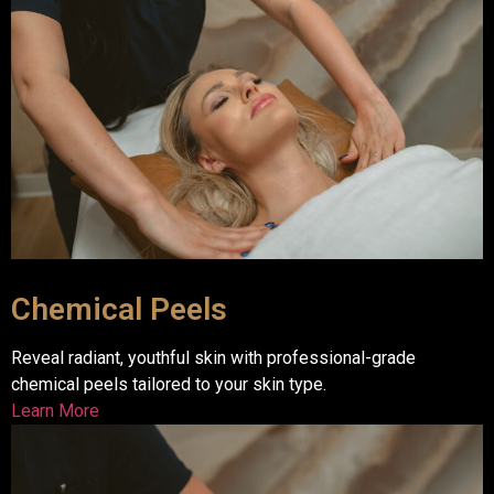
Chemical Peels
Reveal radiant, youthful skin with professional-grade
chemical peels tailored to your skin type.
Learn More