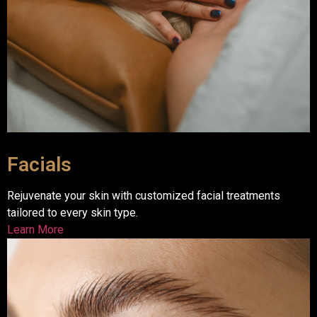
Facials
Rejuvenate your skin with customized facial treatments
tailored to every skin type.
Learn More