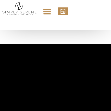
Sauk Rapids and St. Cloud, MN