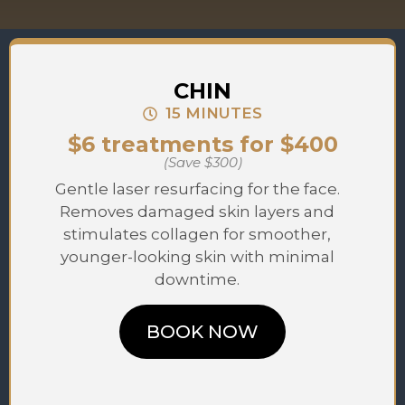
CHIN
15 MINUTES
$6 treatments for $400
(Save $300)
Gentle laser resurfacing for the face.
Removes damaged skin layers and
stimulates collagen for smoother,
younger-looking skin with minimal
downtime.
BOOK NOW