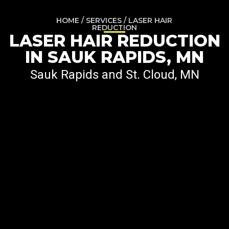
HOME / SERVICES / LASER HAIR
REDUCTION
LASER HAIR REDUCTION
IN SAUK RAPIDS, MN
Sauk Rapids and St. Cloud, MN