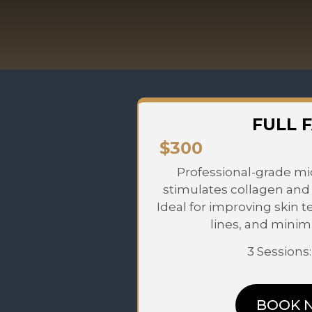
FULL 
$300
Professional-grade mi
stimulates collagen and 
Ideal for improving skin t
lines, and minim
3 Sessions
BOOK 