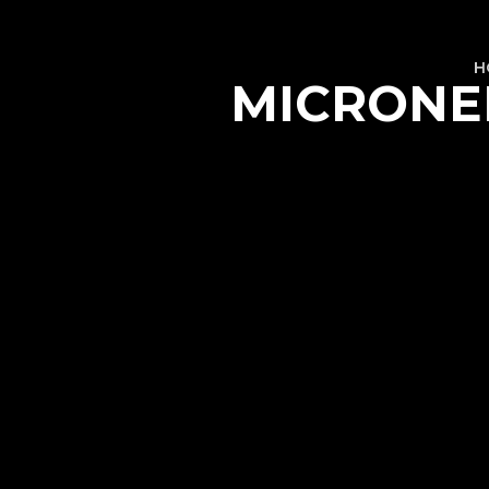
H
MICRONEE