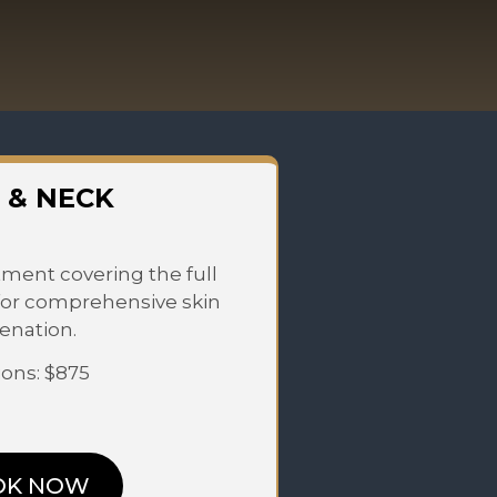
 & NECK
ment covering the full
for comprehensive skin
enation.
ions: $875
OK NOW