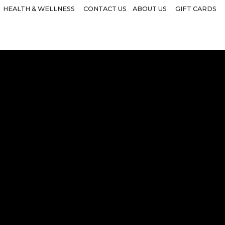
HEALTH & WELLNESS
CONTACT US
ABOUT US
GIFT CARDS