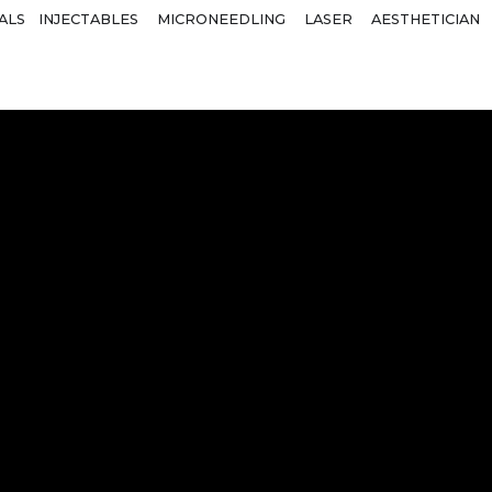
ALS
INJECTABLES
MICRONEEDLING
LASER
AESTHETICIAN