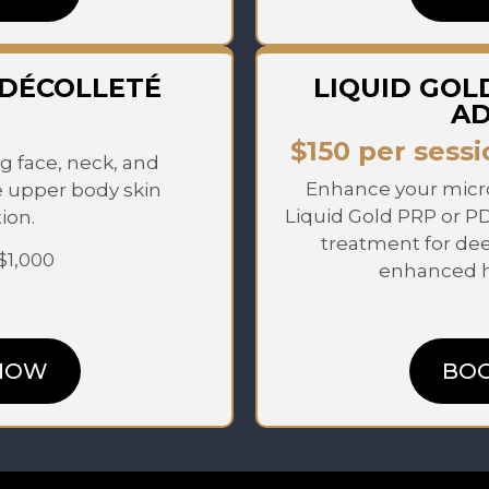
 DÉCOLLETÉ
LIQUID GOL
A
$150 per sessi
g face, neck, and
Enhance your micro
e upper body skin
Liquid Gold PRP or P
ion.
treatment for de
 $1,000
enhanced he
NOW
BO