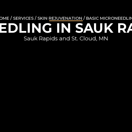
OME / SERVICES / SKIN REJUVENATION / BASIC MICRONEEDLI
DLING IN SAUK R
Sauk Rapids and St. Cloud, MN