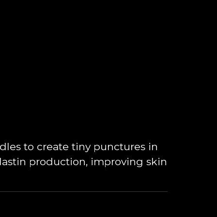
es to create tiny punctures in
elastin production, improving skin