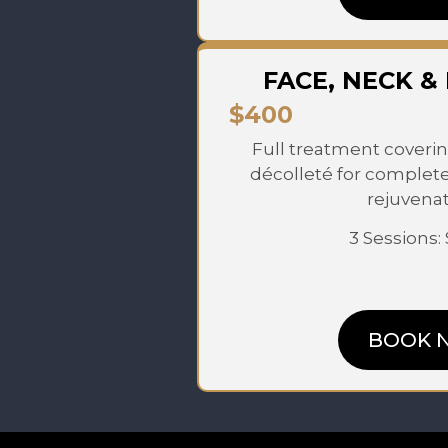
FACE, NECK &
$400
Full treatment coverin
décolleté for complet
rejuvenat
3 Sessions:
BOOK 