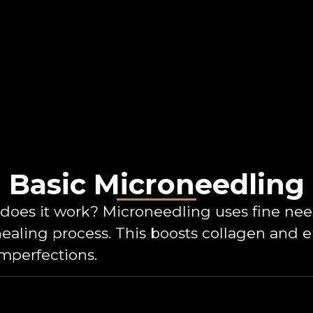
Basic Microneedling
oes it work? Microneedling uses fine needl
healing process. This boosts collagen and 
imperfections.