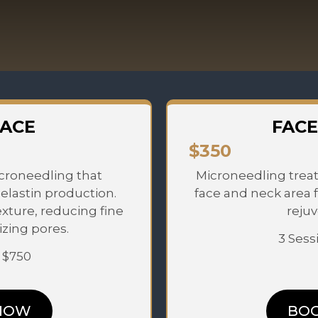
FACE
FACE
$350
croneedling that
Microneedling treat
elastin production.
face and neck area 
exture, reducing fine
rejuv
izing pores.
3 Sess
: $750
NOW
BO