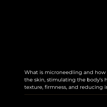
What is microneedling and how d
the skin, stimulating the body’s 
texture, firmness, and reducing 