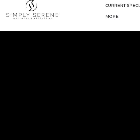
CURRENT SPECI
MORE