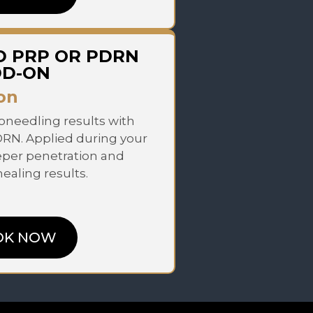
D PRP OR PDRN
DD-ON
on
needling results with
DRN. Applied during your
eper penetration and
aling results.
OK NOW