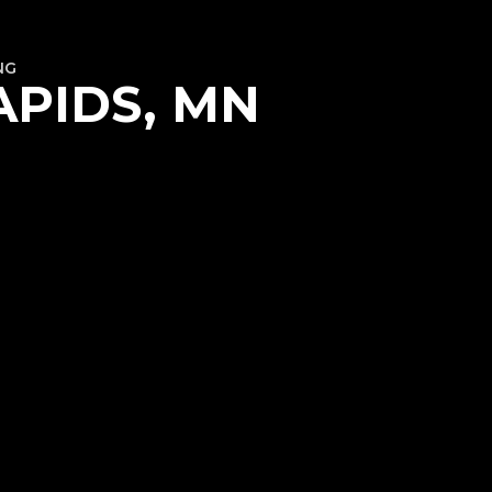
NG
APIDS, MN