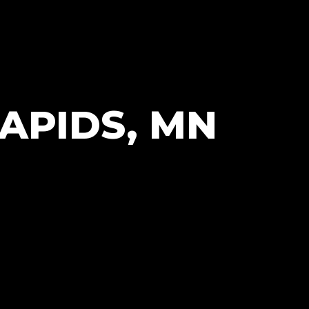
APIDS, MN