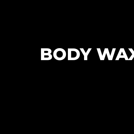
BODY WAX