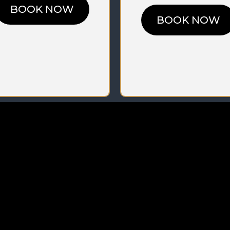
BOOK NOW
BOOK NOW