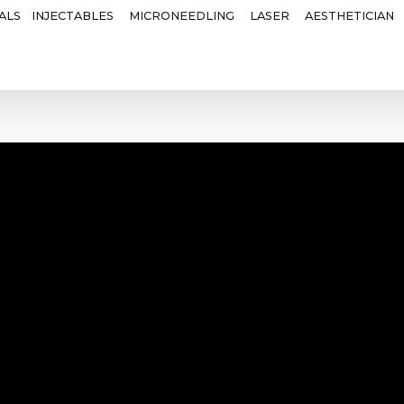
ALS
INJECTABLES
MICRONEEDLING
LASER
AESTHETICIAN