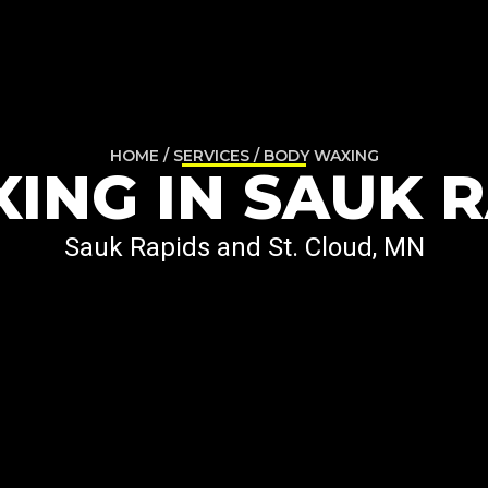
HOME / SERVICES / BODY WAXING
ING IN SAUK R
Sauk Rapids and St. Cloud, MN