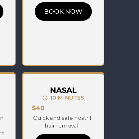
BOOK NOW
NASAL
10 MINUTES
$40
en
Quick and safe nostril
hair removal.
s.