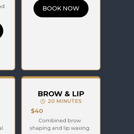
nd
BOOK NOW
BROW & LIP
20 MINUTES
$40
Combined brow
l.
shaping and lip waxing.