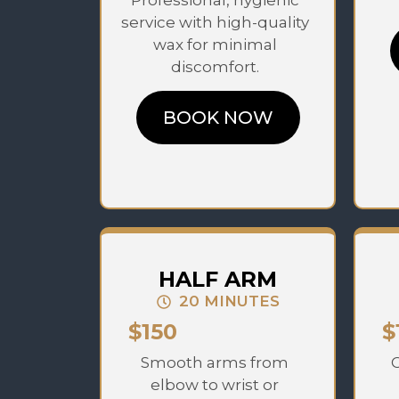
Professional, hygienic
service with high-quality
wax for minimal
discomfort.
BOOK NOW
HALF ARM
20 MINUTES
$150
$
Smooth arms from
C
elbow to wrist or