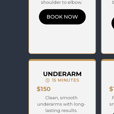
shoulder to elbow.
BOOK NOW
UNDERARM
15 MINUTES
$150
$
Clean, smooth
underarms with long-
sm
lasting results.