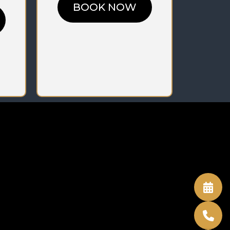
BOOK NOW