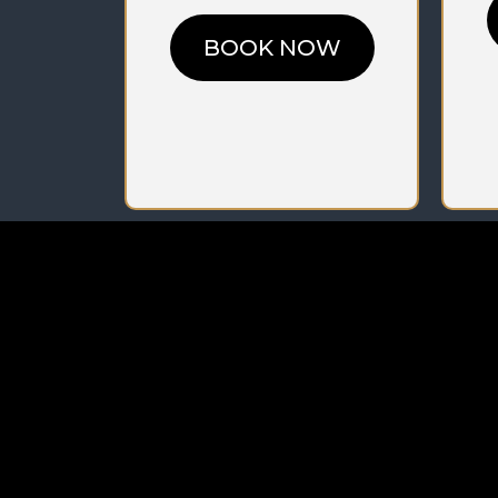
BOOK NOW