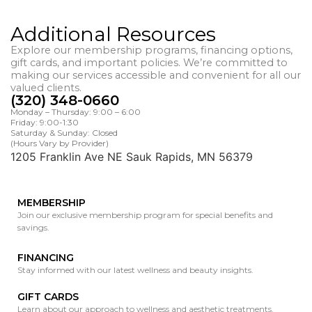
Additional Resources
Explore our membership programs, financing options,
gift cards, and important policies. We’re committed to
making our services accessible and convenient for all our
valued clients.
(320) 348-0660
Monday – Thursday: 9:00 – 6:00
Friday: 9:00-1:30
Saturday & Sunday: Closed
(Hours Vary by Provider)
1205 Franklin Ave NE Sauk Rapids, MN 56379
MEMBERSHIP
Join our exclusive membership program for special benefits and
savings.
FINANCING
Stay informed with our latest wellness and beauty insights.
GIFT CARDS
Learn about our approach to wellness and aesthetic treatments.