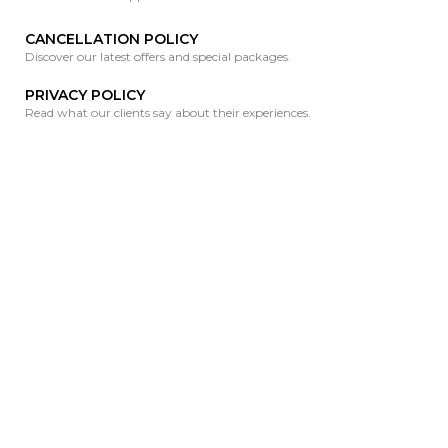
CANCELLATION POLICY
Discover our latest offers and special packages.
PRIVACY POLICY
Read what our clients say about their experiences.